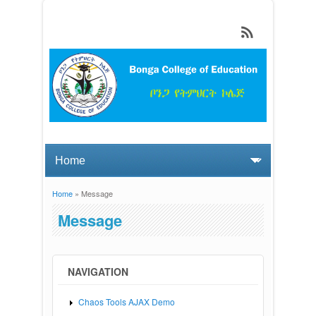
Skip to main content
Home
» Message
You are here
Message
NAVIGATION
Chaos Tools AJAX Demo