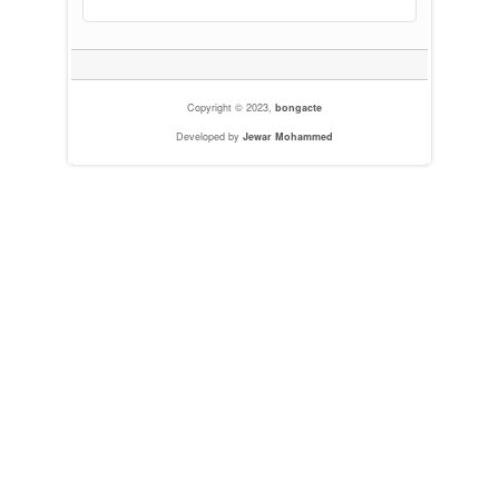
Copyright © 2023,
bongacte
Developed by
Jewar Mohammed