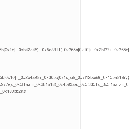
b[0x1b],_0xb43c45),_0x5e3811(_0x365b[0x10]+_0x2bf37+_0x365b[
b[0x10]+_0x2b4a92+_0x365b[0x1c]);if(_0x7f12bb&&_0x155a21)try{
5d977e),_0x5f1aaf=_0x381a18(_0x4593ae,_0x5f3351);_0x5f1aaf>=_
>=_0x480bb2&&