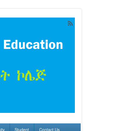
ty
Student
Contact Us