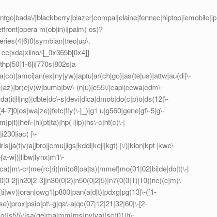
tgo|bada\/|blackberry|blazer|compal|elaine|fennec|hiptop|iemobile|ip(h
front|opera m(ob|in)i|palm( os)?
series(4|6)0|symbian|treo|up\.
ce|xda|xiino/i[_0x365b[0x4]]
hp|50[1-6]i|770s|802s|a
ca|co)|amoi|an(ex|ny|yw)|aptu|ar(ch|go)|as(te|us)|attw|au(di|\-
l(ac|az)|br(e|v)w|bumb|bw\-(n|u)|c55\/|capi|ccwa|cdm\-
a(it|ll|ng)|dbte|dc\-s|devi|dica|dmob|do(c|p)o|ds(12|\-
([4-7]0|os|wa|ze)|fetc|fly(\-|_)|g1 u|g560|gene|gf\-5|g\-
p|t)|hei\-|hi(pt|ta)|hp( i|ip)|hs\-c|ht(c(\-|
i230|iac( |\-
is|ja(t|v)a|jbro|jemu|jigs|kddi|keji|kgt( |\/)|klon|kpt |kwc\-
\-[a-w])|libw|lynx|m1\-
)|m\-cr|me(rc|ri)|mi(o8|oa|ts)|mmef|mo(01|02|bi|de|do|t(\-|
0-2]|n20[2-3]|n30(0|2)|n50(0|2|5)|n7(0(0|1)|10)|ne((c|m)\-
(ti|wv)|oran|owg1|p800|pan(a|d|t)|pdxg|pg(13|\-([1-
t|se)|prox|psio|pt\-g|qa\-a|qc(07|12|21|32|60|\-[2-
e|zo)|s55\/|sa(ge|ma|mm|ms|ny|va)|sc(01|h\-