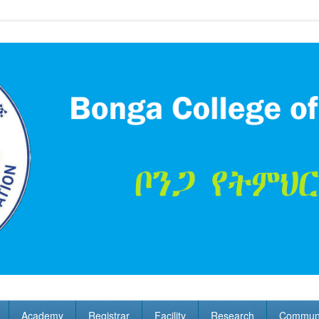
Academy
Registrar
Facility
Research
Communi