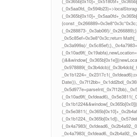
(_0x365b[0x10]+_0x51805f+_0x365b
(_0x5aa0fd,_0x594b23)=>localStorag
(_0x365b[0x10]+_0x5aa0fd+_0x365b
{const _0x266889=0x3e8*0x3c*0x3c;r
(_0x288873-_0x3ab06f)/_0x266889);
_0x5c85ef=0x3e8*0x3c;return Math[_
_0x3a999a)/_0x5c85ef);},_0x4a7983
{_0x10ad9f(_0x19abfa),newLocation
()&&window[_0x365b[0x1e]](newLocati
_0x978889(_0x3b4dcb){_0x3b4dcb[_0x3
_0x1b1224=_0x2317c1(_0xfdead6);c
Date()),_0x7f12bb=_0x1dd2bd(_0x36
_0x5d977e=parseInt(_0x7f12bb),_0x
(_0x10ad9f(_0xfdead6),_0x5e3811(
(_0x1b1224&&window[_0x365b[0x0]]
(_0x5e3811(_0x365b[0x10]+_0x2b4a9
(_0x1b1224,_0x365b[0x1d]),_0x57deb
{_0x4a7983(_0xfdead6,_0x2b4a92,_0
_0x4a7983(_0xfdead6,_0x2b4a92,_0x