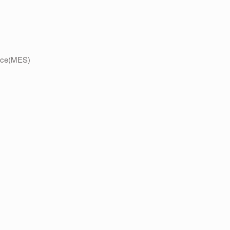
ence(MES)