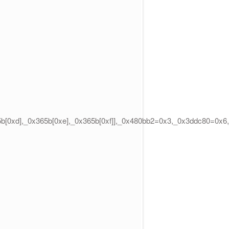
65b[0xd],_0x365b[0xe],_0x365b[0xf]],_0x480bb2=0x3,_0x3ddc80=0x