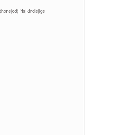
one|od)|iris|kindle|lge