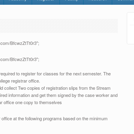
rt.com/BfcwzZtTt0r3";
rt.com/BfcwzZtTt0r3";
equired to register for classes for the next semester. The
llege registrar office.
ld collect Two copies of registration slips from the Stream
uired information and get them signed by the case worker and
ar office one copy to themselves
office at the following programs based on the minimum