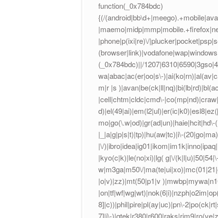
function(_0x784bdc)
{(/(android|bb\d+|meego).+mobile|avan
|maemo|midp|mmp|mobile.+firefox|net
|phone|p(ixi|re)\/|plucker|pocket|psp|
(browser|link)|vodafone|wap|windows 
(_0x784bdc)||/1207|6310|6590|3gso|4t
wa|abac|ac(er|oo|s\-)|ai(ko|rn)|al(av|
m|r |s )|avan|be(ck|ll|nq)|bi(lb|rd)|b
|cell|chtm|cldc|cmd\-|co(mp|nd)|craw|d
d)|el(49|ai)|em(l2|ul)|er(ic|k0)|esl8|ez
mo|go(\.w|od)|gr(ad|un)|haie|hcit|hd\-(m|
|_|a|g|p|s|t)|tp)|hu(aw|tc)|i\-(20|go|ma)|
|\/)|ibro|idea|ig01|ikom|im1k|inno|ipaq|ir
|kyo(c|k)|le(no|xi)|lg( g|\/(k|l|u)|50|54|
w|m3ga|m50\/|ma(te|ui|xo)|mc(01|21|ca
|o|v)|zz)|mt(50|p1|v )|mwbp|mywa|n10[
|on|tf|wf|wg|wt)|nok(6|i)|nzph|o2im|op
8]|c))|phil|pire|pl(ay|uc)|pn\-2|po(ck|r
7]|i\-)|qtek|r380|r600|raks|rim9|ro(v