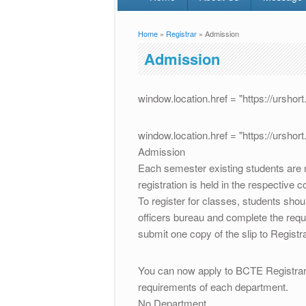
Home
»
Registrar
» Admission
You are here
Admission
window.location.href = "https://ursho
window.location.href = "https://ursho
Admission
Each semester existing students are r
registration is held in the respective co
To register for classes, students shou
officers bureau and complete the req
submit one copy of the slip to Registr
You can now apply to BCTE Registrar 
requirements of each department.
No Department