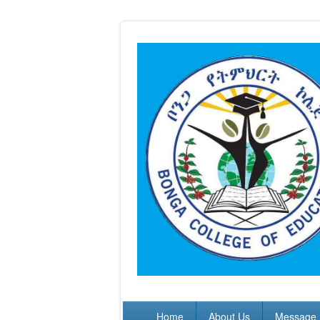
Skip to main content
Home
About Us
Message