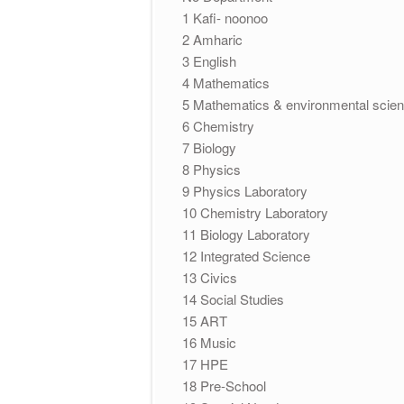
1 Kafi- noonoo
2 Amharic
3 English
4 Mathematics
5 Mathematics & environmental sci
6 Chemistry
7 Biology
8 Physics
9 Physics Laboratory
10 Chemistry Laboratory
11 Biology Laboratory
12 Integrated Science
13 Civics
14 Social Studies
15 ART
16 Music
17 HPE
18 Pre-School