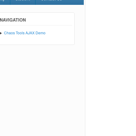
NAVIGATION
Chaos Tools AJAX Demo