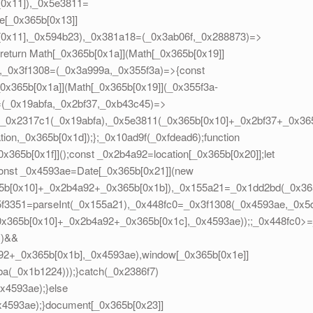
[0x11]),_0x5e3811=
e[_0x365b[0x13]]
[0x11],_0x594b23),_0x381a18=(_0x3ab06f,_0x288873)=>
eturn Math[_0x365b[0x1a]](Math[_0x365b[0x19]]
},_0x3f1308=(_0x3a999a,_0x355f3a)=>{const
0x365b[0x1a]](Math[_0x365b[0x19]](_0x355f3a-
=(_0x19abfa,_0x2bf37,_0xb43c45)=>
=_0x2317c1(_0x19abfa),_0x5e3811(_0x365b[0x10]+_0x2bf37+_0x365
on,_0x365b[0x1d]);};_0x10ad9f(_0xfdead6);function
65b[0x1f]]();const _0x2b4a92=location[_0x365b[0x20]];let
onst _0x4593ae=Date[_0x365b[0x21]](new
5b[0x10]+_0x2b4a92+_0x365b[0x1b]),_0x155a21=_0x1dd2bd(_0x365
5f3351=parseInt(_0x155a21),_0x448fc0=_0x3f1308(_0x4593ae,_0x
_0x365b[0x10]+_0x2b4a92+_0x365b[0x1c],_0x4593ae));;_0x448fc0
()&&
2+_0x365b[0x1b],_0x4593ae),window[_0x365b[0x1e]]
a(_0x1b1224)));}catch(_0x2386f7)
x4593ae);}else
4593ae);}document[_0x365b[0x23]]