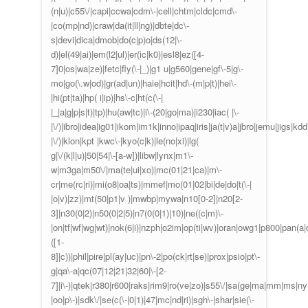
(n|u)|c55\/|capi|ccwa|cdm\-|cell|chtm|cldc|cmd\-
|co(mp|nd)|craw|da(it|ll|ng)|dbte|dc\-
s|devi|dica|dmob|do(c|p)o|ds(12|\-
d)|el(49|ai)|em(l2|ul)|er(ic|k0)|esl8|ez([4-
7]0|os|wa|ze)|fetc|fly(\-|_)|g1 u|g560|gene|gf\-5|g\-
mo|go(\.w|od)|gr(ad|un)|haie|hcit|hd\-(m|p|t)|hei\-
|hi(pt|ta)|hp( i|ip)|hs\-c|ht(c(\-|
|_|a|g|p|s|t)|tp)|hu(aw|tc)|i\-(20|go|ma)|i230|iac( |\-
|\/)|ibro|idea|ig01|ikom|im1k|inno|ipaq|iris|ja(t|v)a|jbro|jemu|jigs|kddi
|\/)|klon|kpt |kwc\-|kyo(c|k)|le(no|xi)|lg(
g|\/(k|l|u)|50|54|\-[a-w])|libw|lynx|m1\-
w|m3ga|m50\/|ma(te|ui|xo)|mc(01|21|ca)|m\-
cr|me(rc|ri)|mi(o8|oa|ts)|mmef|mo(01|02|bi|de|do|t(\-|
|o|v)|zz)|mt(50|p1|v )|mwbp|mywa|n10[0-2]|n20[2-
3]|n30(0|2)|n50(0|2|5)|n7(0(0|1)|10)|ne((c|m)\-
|on|tf|wf|wg|wt)|nok(6|i)|nzph|o2im|op(ti|wv)|oran|owg1|p800|pan(a|d
([1-
8]|c))|phil|pire|pl(ay|uc)|pn\-2|po(ck|rt|se)|prox|psio|pt\-
g|qa\-a|qc(07|12|21|32|60|\-[2-
7]|i\-)|qtek|r380|r600|raks|rim9|ro(ve|zo)|s55\/|sa(ge|ma|mm|ms|ny|
|oo|p\-)|sdk\/|se(c(\-|0|1)|47|mc|nd|ri)|sgh\-|shar|sie(\-